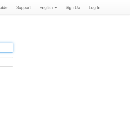
uide
Support
English
Sign Up
Log In