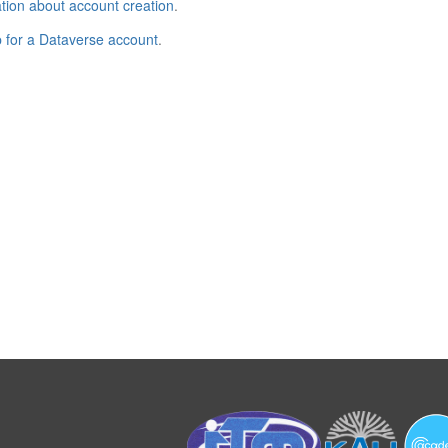
tion about account creation
.
p for a Dataverse account
.