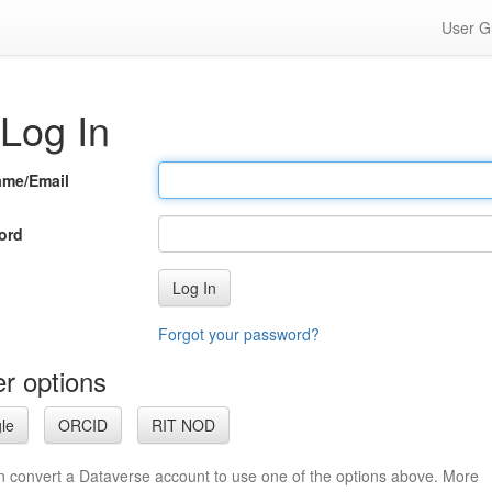
User G
Log In
ame/Email
ord
Log In
Forgot your password?
r options
le
ORCID
RIT NOD
n convert a Dataverse account to use one of the options above. More