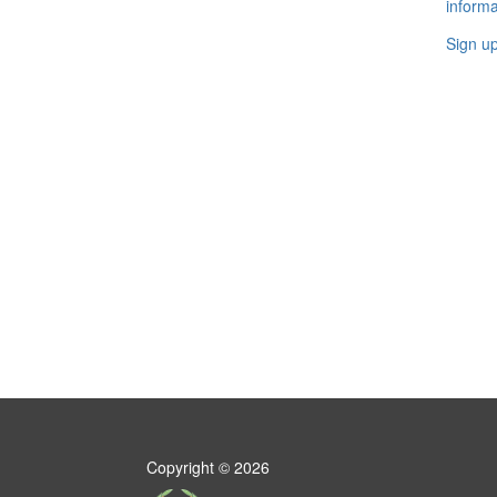
informa
Sign u
Copyright ©
2026