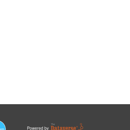
Powered by