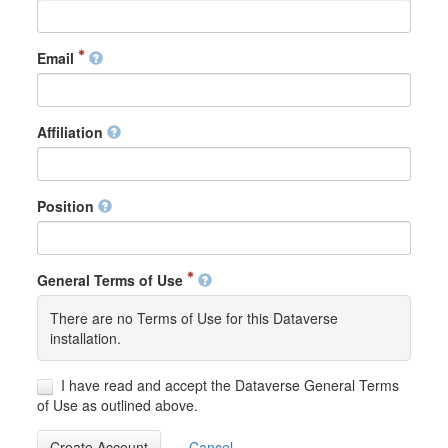
Email
Affiliation
Position
General Terms of Use
There are no Terms of Use for this Dataverse
installation.
I have read and accept the Dataverse General Terms
of Use as outlined above.
Create Account
Cancel