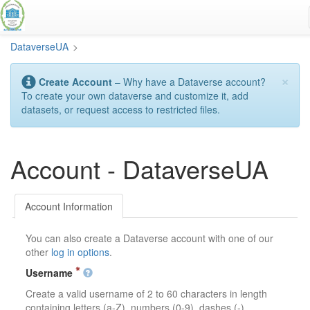
Skip
to
main
DataverseUA
>
content
×
Create Account
– Why have a Dataverse account?
To create your own dataverse and customize it, add
datasets, or request access to restricted files.
Account - DataverseUA
Account Information
You can also create a Dataverse account with one of our
other
log in options
.
Username
Create a valid username of 2 to 60 characters in length
containing letters (a-Z), numbers (0-9), dashes (-),