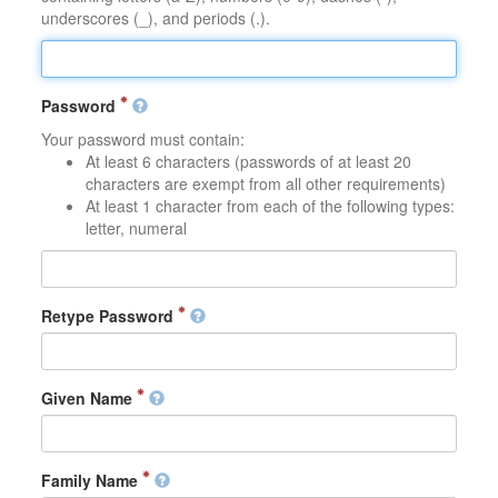
underscores (_), and periods (.).
Password
Your password must contain:
At least 6 characters (passwords of at least 20
characters are exempt from all other requirements)
At least 1 character from each of the following types:
letter, numeral
Retype Password
Given Name
Family Name