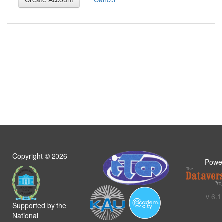
Copyright ©
2026
Powe
v 6.1
Supported by the
National