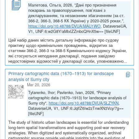
Малетова, Ольга, 2026, "Дані про призначення
покарань за правопорушення, пов’язані з
декларуванням, та незаконним збагаченням (за ст.
366-2, 366-3, 368-5 КК України) у 2020-2025 роках.",
https://doi.org/10.48788/DVUA/MAU1WO
, DataverseUA,
V1, UNF:6:w2G8Y/aMixIZZmbcQHnX5w== [fileUNF]
Цей набір даних містить детальну інформацію про судову
практику щодо кримінальних проваджень, відкритих за
статтями 366-2, 366-3 та 368-5 Кримінального кодексу України,
які стосуються неподання декларації, подання завідомо
недостовірних відомостей у декларації особи, уповноважено...
Primary cartographic data (1670–1913) for landscape
analysis of Sumy city
Mar 20, 2026
Tytarenko, Ihor; Pavlenko, Ivan, 2026, "Primary
cartographic data (1670–1913) for landscape analysis of
Sumy city",
https://doi.org/10.48788/DVUA/SLZYKN
,
DataverseUA, V1, UNF:6:JqlfZ6Iw2zTnwXN3Vcy/7g==
[fileUNF]
The study of historic urban landscapes is essential for understanding
long-term spatial transformations and supporting post-war recovery
strategies. When digitized and systematically organized, archival
cartographic sources provide valuable insights into the evolution of