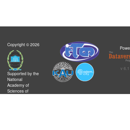
Copyright ©
2026
Powe
v 6.1
Supported by the
National
Academy of
Sciences of
Ukraine
Політика
конфіденційності
Загальні умови
використання
Регламент