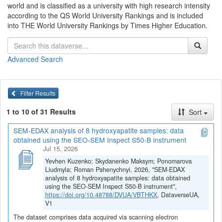
world and is classified as a university with high research intensity
according to the QS World University Rankings and is included
into THE World University Rankings by Times Higher Education.
Advanced Search
Filter Results
1 to 10 of 31 Results
Sort
SEM-EDAX analysis of 8 hydroxyapatite samples: data
obtained using the SEO-SEM Inspect S50-B instrument
Jul 15, 2026
Yevhen Kuzenko; Skydanenko Maksym; Ponomarova
Liudmyla; Roman Pshenychnyi, 2026, "SEM-EDAX
analysis of 8 hydroxyapatite samples: data obtained
using the SEO-SEM Inspect S50-B instrument",
https://doi.org/10.48788/DVUA/VBTHKX
, DataverseUA,
V1
The dataset comprises data acquired via scanning electron