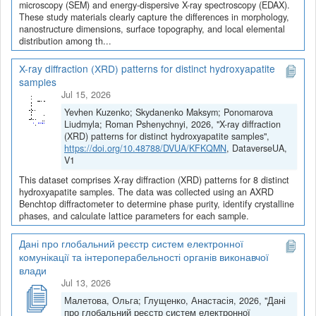
microscopy (SEM) and energy-dispersive X-ray spectroscopy (EDAX).
These study materials clearly capture the differences in morphology,
nanostructure dimensions, surface topography, and local elemental
distribution among th...
X-ray diffraction (XRD) patterns for distinct hydroxyapatite
samples
Jul 15, 2026
Yevhen Kuzenko; Skydanenko Maksym; Ponomarova
Liudmyla; Roman Pshenychnyi, 2026, "X-ray diffraction
(XRD) patterns for distinct hydroxyapatite samples",
https://doi.org/10.48788/DVUA/KFKQMN
, DataverseUA,
V1
This dataset comprises X-ray diffraction (XRD) patterns for 8 distinct
hydroxyapatite samples. The data was collected using an AXRD
Benchtop diffractometer to determine phase purity, identify crystalline
phases, and calculate lattice parameters for each sample.
Дані про глобальний реєстр систем електронної
комунікації та інтероперабельності органів виконавчої
влади
Jul 13, 2026
Малетова, Ольга; Глущенко, Анастасія, 2026, "Дані
про глобальний реєстр систем електронної