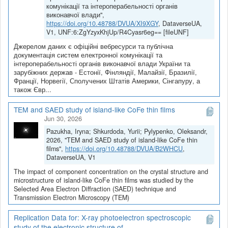
комунікації та інтероперабельності органів
виконавчої влади",
https://doi.org/10.48788/DVUA/XI9XGY
, DataverseUA,
V1, UNF:6:ZgYzyxKhjUp/R4Cyasr6eg== [fileUNF]
Джерелом даних є офіційні вебресурси та публічна
документація систем електронної комунікації та
інтероперабельності органів виконавчої влади України та
зарубіжних держав - Естонії, Фінляндії, Малайзії, Бразилії,
Франції, Норвегії, Сполучених Штатів Америки, Сінгапуру, а
також Євр...
TEM and SAED study of island-like CoFe thin films
Jun 30, 2026
Pazukha, Iryna; Shkurdoda, Yurii; Pylypenko, Oleksandr,
2026, "TEM and SAED study of island-like CoFe thin
films",
https://doi.org/10.48788/DVUA/B2WHCU
,
DataverseUA, V1
The impact of component concentration on the crystal structure and
microstructure of island-like CoFe thin films was studied by the
Selected Area Electron Diffraction (SAED) technique and
Transmission Electron Microscopy (TEM)
Replication Data for: X-ray photoelectron spectroscopic
study of the electronic structure of