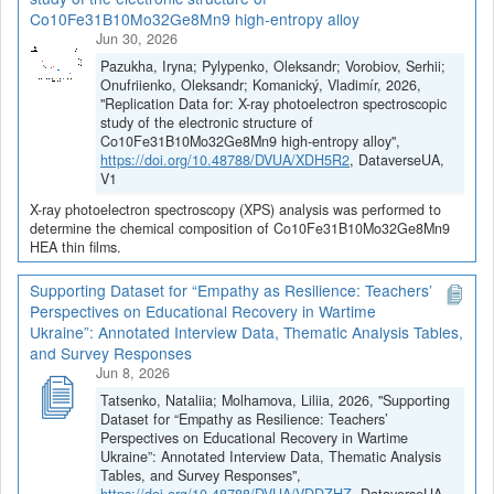
Co10Fe31B10Mo32Ge8Mn9 high-entropy alloy
Jun 30, 2026
Pazukha, Iryna; Pylypenko, Oleksandr; Vorobiov, Serhii;
Onufriienko, Oleksandr; Komanický, Vladimír, 2026,
"Replication Data for: X-ray photoelectron spectroscopic
study of the electronic structure of
Co10Fe31B10Mo32Ge8Mn9 high-entropy alloy",
https://doi.org/10.48788/DVUA/XDH5R2
, DataverseUA,
V1
X-ray photoelectron spectroscopy (XPS) analysis was performed to
determine the chemical composition of Co10Fe31B10Mo32Ge8Mn9
HEA thin films.
Supporting Dataset for “Empathy as Resilience: Teachers’
Perspectives on Educational Recovery in Wartime
Ukraine”: Annotated Interview Data, Thematic Analysis Tables,
and Survey Responses
Jun 8, 2026
Tatsenko, Nataliia; Molhamova, Liliia, 2026, "Supporting
Dataset for “Empathy as Resilience: Teachers’
Perspectives on Educational Recovery in Wartime
Ukraine”: Annotated Interview Data, Thematic Analysis
Tables, and Survey Responses",