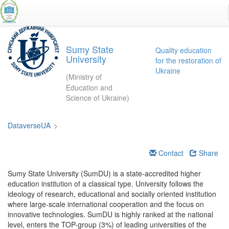
Skip
to
main
content
Sumy State
Quality education
University
for the restoration of
Ukraine
(Ministry of
Education and
Science of Ukraine)
DataverseUA
>
Contact
Share
Sumy State University (SumDU) is a state-accredited higher
education institution of a classical type. University follows the
ideology of research, educational and socially oriented institution
where large-scale international cooperation and the focus on
innovative technologies. SumDU is highly ranked at the national
level, enters the TOP-group (3%) of leading universities of the