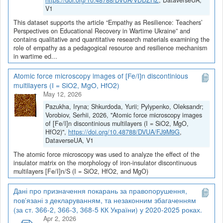
https://doi.org/10.48788/DVUA/VDDZHZ
, DataverseUA,
V1
This dataset supports the article “Empathy as Resilience: Teachers’
Perspectives on Educational Recovery in Wartime Ukraine” and
contains qualitative and quantitative research materials examining the
role of empathy as a pedagogical resource and resilience mechanism
in wartime ed...
Atomic force microscopy images of [Fe/I]n discontinious
multilayers (I = SiO2, MgO, HfO2)
May 12, 2026
Pazukha, Iryna; Shkurdoda, Yurii; Pylypenko, Oleksandr;
Vorobiov, Serhii, 2026, "Atomic force microscopy images
of [Fe/I]n discontinious multilayers (I = SiO2, MgO,
HfO2)",
https://doi.org/10.48788/DVUA/FJ9M9G
,
DataverseUA, V1
The atomic force microscopy was used to analyze the effect of the
insulator matrix on the morphology of iron-insulator discontinuous
multilayers [Fe/I]n/S (I = SiO2, HfO2, and MgO)
Дані про призначення покарань за правопорушення,
пов’язані з декларуванням, та незаконним збагаченням
(за ст. 366-2, 366-3, 368-5 КК України) у 2020-2025 роках.
Apr 2, 2026