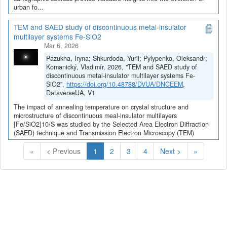
urban fo...
TEM and SAED study of discontinuous metal-insulator
multilayer systems Fe-SiO2
Mar 6, 2026
Pazukha, Iryna; Shkurdoda, Yurii; Pylypenko, Oleksandr;
Komanický, Vladimír, 2026, "TEM and SAED study of
discontinuous metal-insulator multilayer systems Fe-
SiO2",
https://doi.org/10.48788/DVUA/DNCEEM
,
DataverseUA, V1
The impact of annealing temperature on crystal structure and
microstructure of discontinuous meal-insulator multilayers
[Fe/SiO2]10/S was studied by the Selected Area Electron Diffraction
(SAED) technique and Transmission Electron Microscopy (TEM)
(Current)
«
< Previous
1
2
3
4
Next >
»